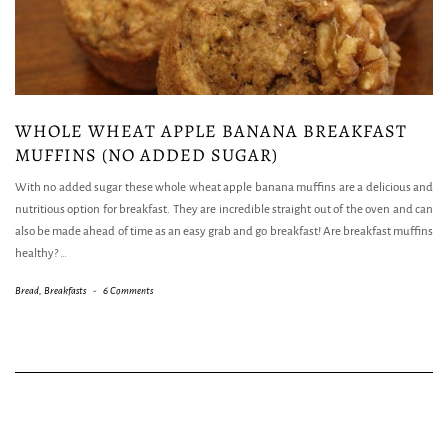
WHOLE WHEAT APPLE BANANA BREAKFAST
MUFFINS (NO ADDED SUGAR)
With no added sugar these whole wheat apple banana muffins are a delicious and
nutritious option for breakfast. They are incredible straight out of the oven and can
also be made ahead of time as an easy grab and go breakfast! Are breakfast muffins
healthy?
…
Bread
,
Breakfasts
-
6 Comments