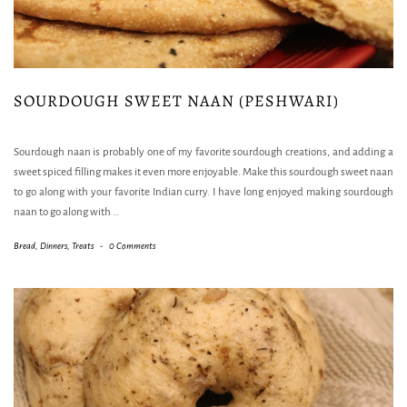
SOURDOUGH SWEET NAAN (PESHWARI)
Sourdough naan is probably one of my favorite sourdough creations, and adding a
sweet spiced filling makes it even more enjoyable. Make this sourdough sweet naan
to go along with your favorite Indian curry. I have long enjoyed making sourdough
naan to go along with
…
Bread
,
Dinners
,
Treats
-
0 Comments