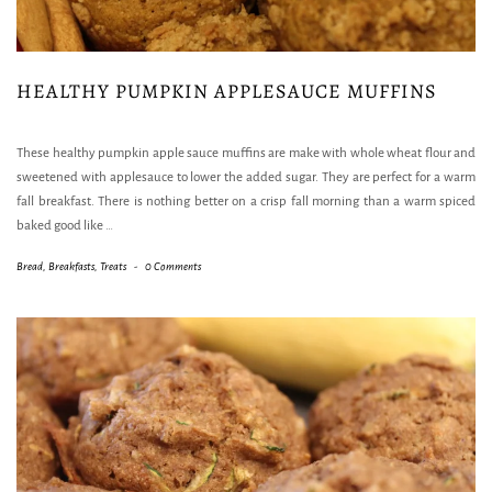
HEALTHY PUMPKIN APPLESAUCE MUFFINS
These healthy pumpkin apple sauce muffins are make with whole wheat flour and
sweetened with applesauce to lower the added sugar. They are perfect for a warm
fall breakfast. There is nothing better on a crisp fall morning than a warm spiced
baked good like
…
Bread
,
Breakfasts
,
Treats
-
0 Comments