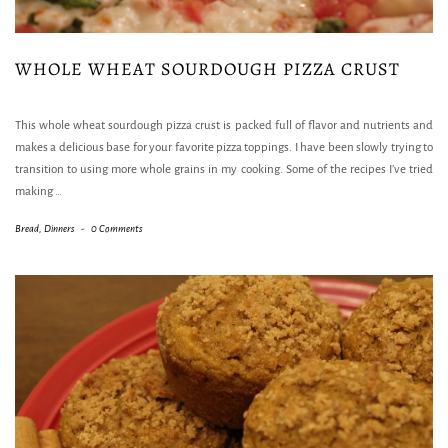
WHOLE WHEAT SOURDOUGH PIZZA CRUST
This whole wheat sourdough pizza crust is packed full of flavor and nutrients and
makes a delicious base for your favorite pizza toppings. I have been slowly trying to
transition to using more whole grains in my cooking. Some of the recipes I’ve tried
making
…
Bread
,
Dinners
-
0 Comments