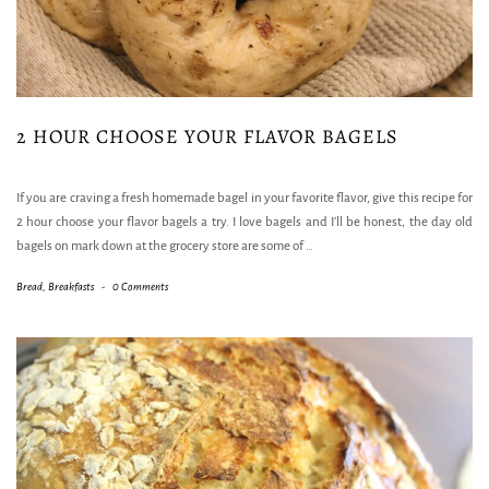
2 HOUR CHOOSE YOUR FLAVOR BAGELS
If you are craving a fresh homemade bagel in your favorite flavor, give this recipe for
2 hour choose your flavor bagels a try. I love bagels and I’ll be honest, the day old
bagels on mark down at the grocery store are some of
…
Bread
,
Breakfasts
-
0 Comments