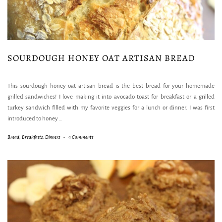
SOURDOUGH HONEY OAT ARTISAN BREAD
This sourdough honey oat artisan bread is the best bread for your homemade
grilled sandwiches! I love making it into avocado toast for breakfast or a grilled
turkey sandwich filled with my favorite veggies for a lunch or dinner. I was first
introduced to honey
…
Bread
,
Breakfasts
,
Dinners
-
4 Comments