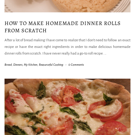
HOW TO MAKE HOMEMADE DINNER ROLLS
FROM SCRATCH
After a lot of bread making I have come to realize that I don’t need to follow an exact
recipe or have the exact right ingredients in order to make delicious homemade
dinner rolls from scratch. I have never really had a go-to roll recipe.
…
Bread
,
Dinners
,
My Kitchen
,
Resourceful Cooking
-
0 Comments