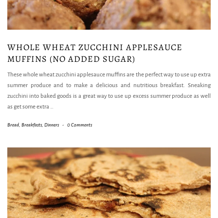
WHOLE WHEAT ZUCCHINI APPLESAUCE
MUFFINS (NO ADDED SUGAR)
These whole wheat zucchini applesauce muffins are the perfect way to use up extra
summer produce and to make a delicious and nutritious breakfast. Sneaking
zucchini into baked goods is a great way to use up excess summer produce as well
as get some extra
…
Bread
,
Breakfasts
,
Dinners
-
0 Comments