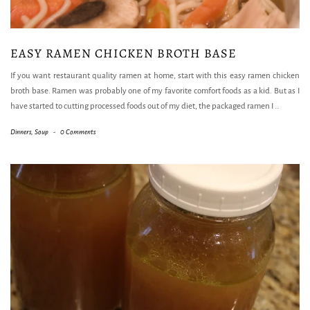
EASY RAMEN CHICKEN BROTH BASE
If you want restaurant quality ramen at home, start with this easy ramen chicken
broth base. Ramen was probably one of my favorite comfort foods as a kid. But as I
have started to cutting processed foods out of my diet, the packaged ramen I
…
Dinners
,
Soup
-
0 Comments