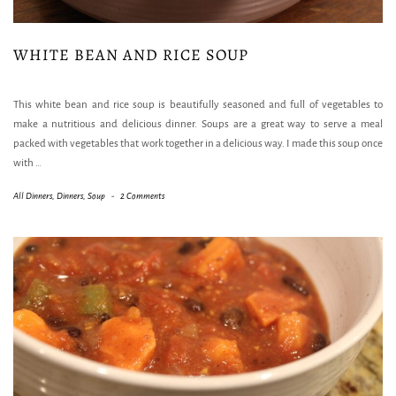
WHITE BEAN AND RICE SOUP
This white bean and rice soup is beautifully seasoned and full of vegetables to
make a nutritious and delicious dinner. Soups are a great way to serve a meal
packed with vegetables that work together in a delicious way. I made this soup once
with
…
All Dinners
,
Dinners
,
Soup
-
2 Comments