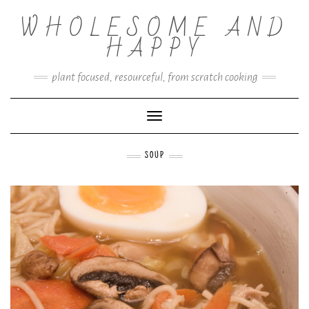
Skip
WHOLESOME AND
to
content
HAPPY
plant focused, resourceful, from scratch cooking
Toggle Navigation
SOUP