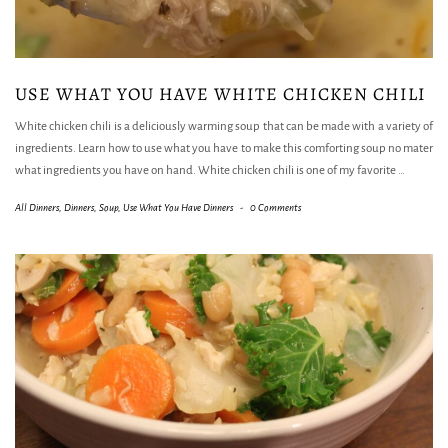
USE WHAT YOU HAVE WHITE CHICKEN CHILI
White chicken chili is a deliciously warming soup that can be made with a variety of
ingredients. Learn how to use what you have to make this comforting soup no mater
what ingredients you have on hand. White chicken chili is one of my favorite
…
All Dinners
,
Dinners
,
Soup
,
Use What You Have Dinners
-
0 Comments