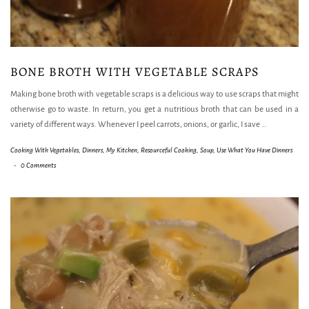
BONE BROTH WITH VEGETABLE SCRAPS
Making bone broth with vegetable scraps is a delicious way to use scraps that might
otherwise go to waste. In return, you get a nutritious broth that can be used in a
variety of different ways. Whenever I peel carrots, onions, or garlic, I save
…
Cooking With Vegetables
,
Dinners
,
My Kitchen
,
Resourceful Cooking
,
Soup
,
Use What You Have Dinners
-
0 Comments