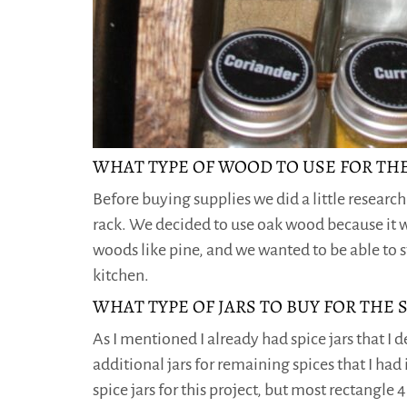
WHAT TYPE OF WOOD TO USE FOR THE
Before buying supplies we did a little researc
rack. We decided to use oak wood because it w
woods like pine, and we wanted to be able to s
kitchen.
WHAT TYPE OF JARS TO BUY FOR THE 
As I mentioned I already had spice jars that I 
additional jars for remaining spices that I had 
spice jars for this project, but most rectangle 4 