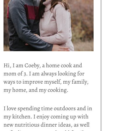
Hi, I am Coeby, a home cook and
mom of 3. I am always looking for
ways to improve myself, my family,
my home, and my cooking.
I love spending time outdoors and in
my kitchen. I enjoy coming up with
new nutritious dinner ideas, as well