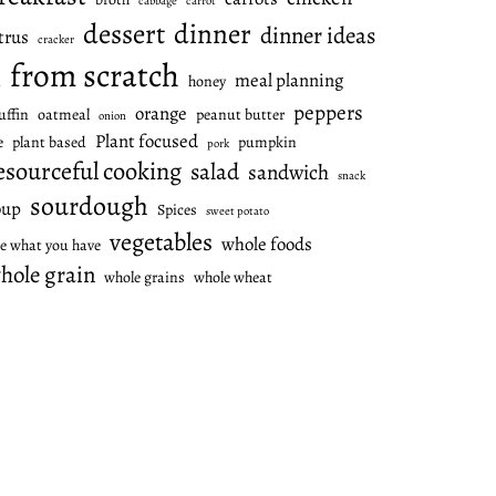
cabbage
carrot
dessert
dinner
dinner ideas
trus
cracker
from scratch
meal planning
honey
l
peppers
orange
ffin
oatmeal
peanut butter
onion
Plant focused
e
plant based
pumpkin
pork
esourceful cooking
salad
sandwich
snack
sourdough
oup
Spices
sweet potato
vegetables
whole foods
e what you have
hole grain
whole grains
whole wheat