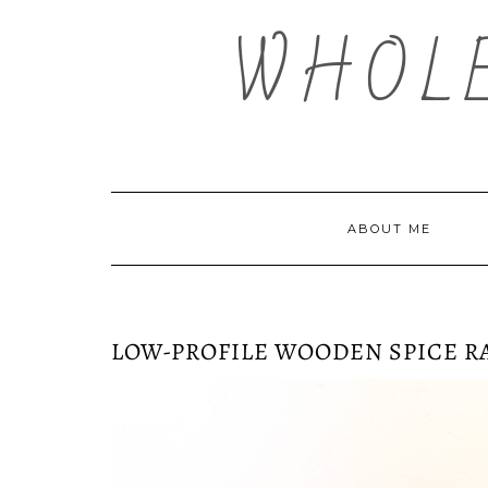
Skip
WHOL
to
content
ABOUT ME
LOW-PROFILE WOODEN SPICE R