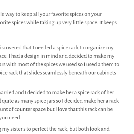
le way to keep all your favorite spices on your
orite spices while taking up very little space. It keeps
scovered that I needed a spice rack to organize my
ace. I had a design in mind and decided to make my
rs with most of the spices we used so I used a them to
pice rack that slides seamlessly beneath our cabinets
arried and I decided to make her a spice rack of her
 quite as many spice jars so I decided make her a rack
nt of counter space but I love that this rack can be
 you need.
 sister’s to perfect the rack, but both look and