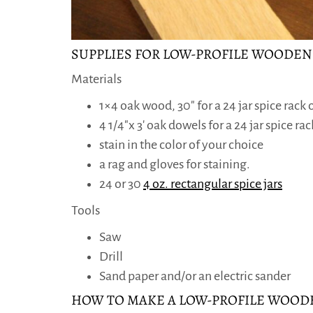
SUPPLIES FOR LOW-PROFILE WOODEN
Materials
1×4 oak wood, 30″ for a 24 jar spice rack or
4 1/4″x 3′ oak dowels for a 24 jar spice rack
stain in the color of your choice
a rag and gloves for staining.
24 or 30
4 oz. rectangular spice jars
Tools
Saw
Drill
Sand paper and/or an electric sander
HOW TO MAKE A LOW-PROFILE WOODE