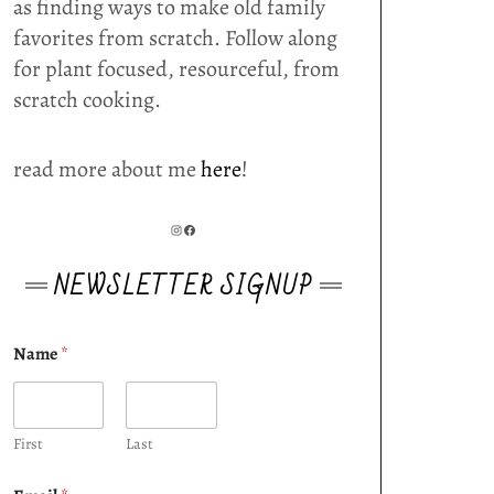
as finding ways to make old family
favorites from scratch. Follow along
for plant focused, resourceful, from
scratch cooking.
read more about me
here
!
INSTAGRAM
FACEBOOK
NEWSLETTER SIGNUP
Name
*
First
Last