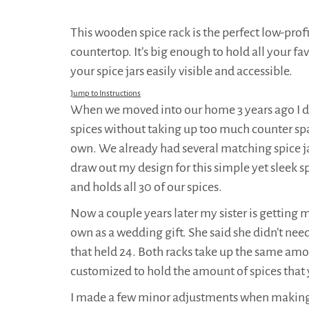
This wooden spice rack is the perfect low-profi
countertop. It’s big enough to hold all your fav
your spice jars easily visible and accessible.
Jump to Instructions
When we moved into our home 3 years ago I di
spices without taking up too much counter sp
own. We already had several matching spice ja
draw out my design for this simple yet sleek s
and holds all 30 of our spices.
Now a couple years later my sister is getting m
own as a wedding gift. She said she didn’t need
that held 24. Both racks take up the same amou
customized to hold the amount of spices that
I made a few minor adjustments when making my