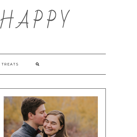
HAPPY
TREATS