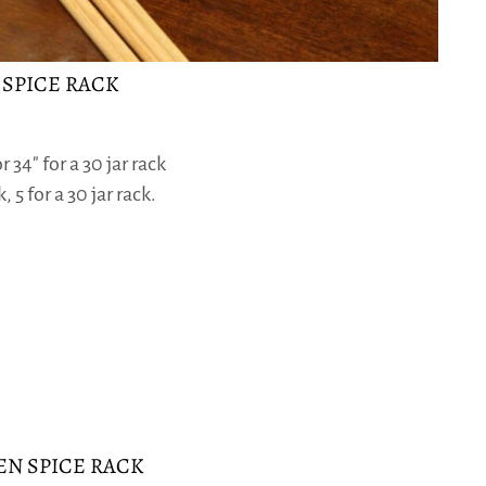
 SPICE RACK
 34″ for a 30 jar rack
, 5 for a 30 jar rack.
N SPICE RACK