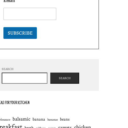
Email
*
SUBSCRIBE
SEARCH
SEARCH
EAS FOR YOUR KITCHEN
balsamic
banana
beans
plesauce
bananas
reakfast
chicken
carrots
broth