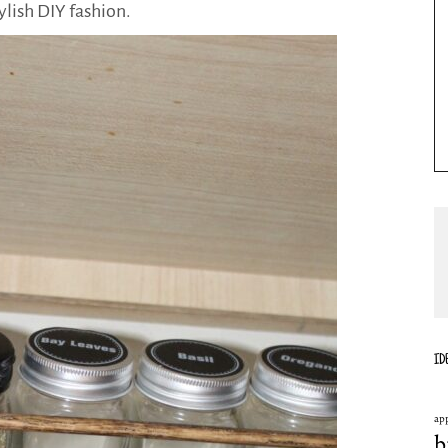
tylish DIY fashion.
ID
ap
b