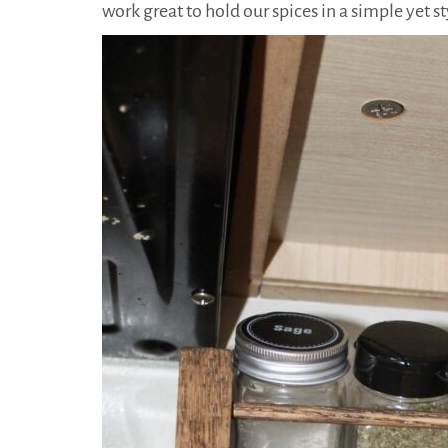
work great to hold our spices in a simple yet s