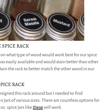
 SPICE RACK
h on what type of wood would work best for our spice
as easily available and would stain better than other
tain the rack to better match the other wood in our
SPICE RACK
designed this rack around but I needed to find
in jars of various sizes. There are countless options for
oz. spice jars like
these
will work.