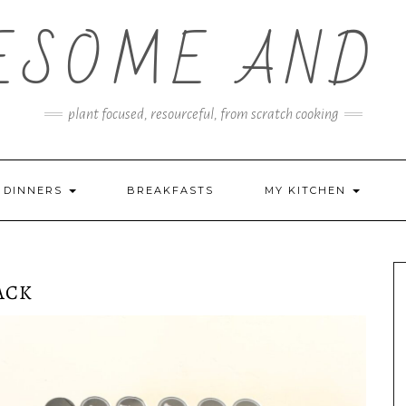
ESOME AND 
plant focused, resourceful, from scratch cooking
DINNERS
BREAKFASTS
MY KITCHEN
ACK