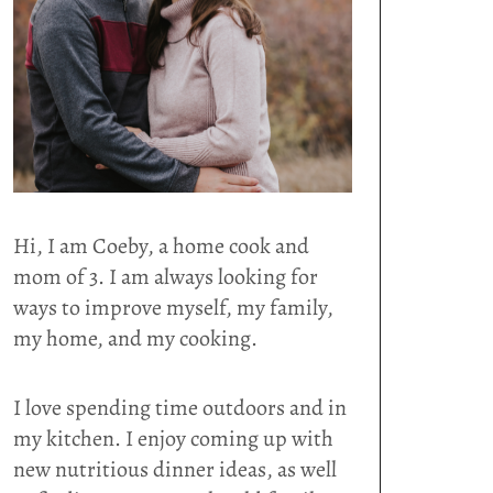
Hi, I am Coeby, a home cook and
mom of 3. I am always looking for
ways to improve myself, my family,
my home, and my cooking.
I love spending time outdoors and in
my kitchen. I enjoy coming up with
new nutritious dinner ideas, as well