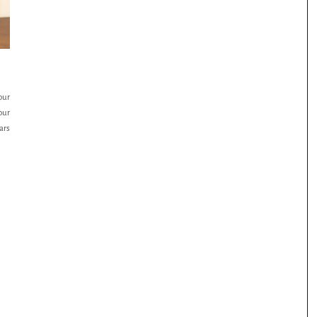
our
our
ars