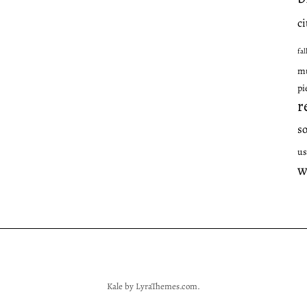
ci
fal
mu
pi
r
s
us
w
Kale
by LyraThemes.com.