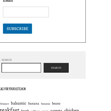
Email
*
SUBSCRIBE
SEARCH
SEARCH
EAS FOR YOUR KITCHEN
balsamic
banana
beans
plesauce
bananas
reakfast
chicken
carrots
broth