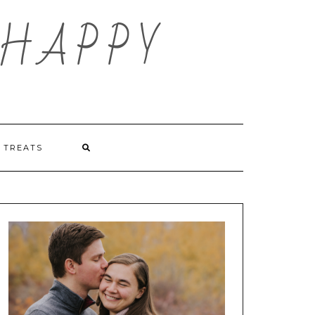
HAPPY
TREATS