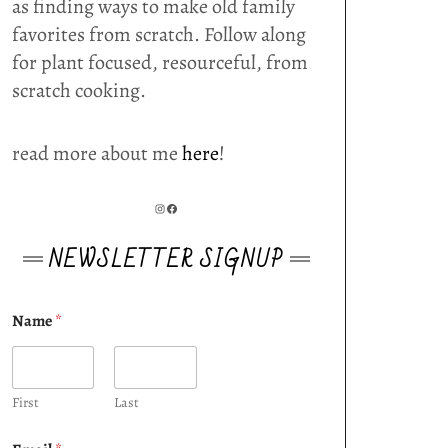
as finding ways to make old family
favorites from scratch. Follow along
for plant focused, resourceful, from
scratch cooking.
read more about me
here
!
INSTAGRAM
FACEBOOK
NEWSLETTER SIGNUP
Name
*
First
Last