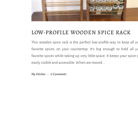
LOW-PROFILE WOODEN SPICE RACK
This wooden spice rack is the perfect low-profile way to keep all y
favorite spices on your countertop. It’s big enough to hold all y
favorite spices while taking up very little space. It keeps your spice j
easily visible and accessible. When we moved
…
My Kitchen
-
0 Comments