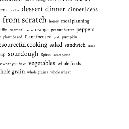
cabbage
carrot
dessert
dinner
dinner ideas
trus
cracker
from scratch
meal planning
honey
l
peppers
orange
ffin
oatmeal
peanut butter
onion
Plant focused
e
plant based
pumpkin
pork
esourceful cooking
salad
sandwich
snack
sourdough
oup
Spices
sweet potato
vegetables
whole foods
e what you have
hole grain
whole grains
whole wheat