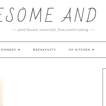
ESOME AND 
plant focused, resourceful, from scratch cooking
DINNERS
BREAKFASTS
MY KITCHEN