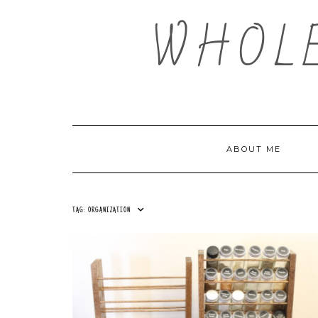
Skip
WHOL
to
content
ABOUT ME
TAG:
ORGANIZATION