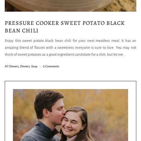
PRESSURE COOKER SWEET POTATO BLACK
BEAN CHILI
Enjoy this sweet potato black bean chili for your next meatless meal. It has an
amazing blend of flavors with a sweetness everyone is sure to love. You may not
think of sweet potatoes as a good ingredient candidate for a chili, but let me
…
All Dinners
,
Dinners
,
Soup
-
0 Comments