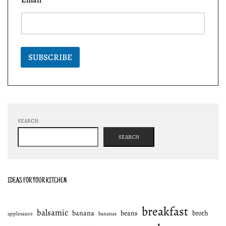
SUBSCRIBE
SEARCH
SEARCH
IDEAS FOR YOUR KITCHEN
breakfast
balsamic
banana
beans
broth
applesauce
bananas