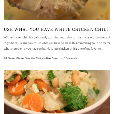
USE WHAT YOU HAVE WHITE CHICKEN CHILI
White chicken chili is a deliciously warming soup that can be made with a variety of
ingredients. Learn how to use what you have to make this comforting soup no mater
what ingredients you have on hand. White chicken chili is one of my favorite
…
All Dinners
,
Dinners
,
Soup
,
Use What You Have Dinners
-
0 Comments