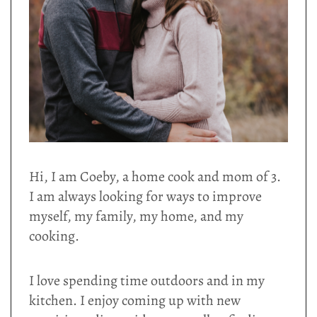
Hi, I am Coeby, a home cook and mom of 3.
I am always looking for ways to improve
myself, my family, my home, and my
cooking.
I love spending time outdoors and in my
kitchen. I enjoy coming up with new