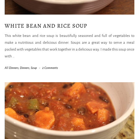
WHITE BEAN AND RICE SOUP
This white bean and rice soup is beautifully seasoned and full of vegetables to
make a nutritious and delicious dinner. Soups are a great way to serve a meal
packed with vegetables that work together in a delicious way. I made this soup once
with
…
All Dinners
,
Dinners
,
Soup
-
2 Comments