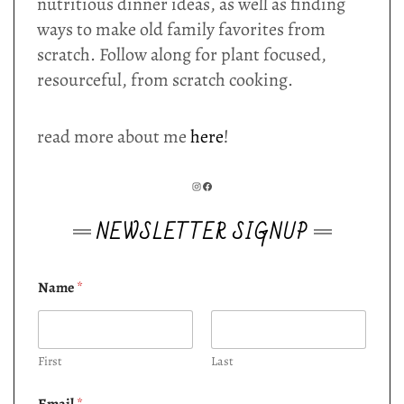
nutritious dinner ideas, as well as finding
ways to make old family favorites from
scratch. Follow along for plant focused,
resourceful, from scratch cooking.
read more about me
here
!
INSTAGRAM
FACEBOOK
NEWSLETTER SIGNUP
Name
*
First
Last
Email
*