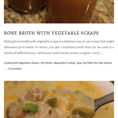
BONE BROTH WITH VEGETABLE SCRAPS
Making bone broth with vegetable scraps is a delicious way to use scraps that might
otherwise go to waste. In return, you get a nutritious broth that can be used in a
variety of different ways. Whenever I peel carrots, onions, or garlic, I save
…
Cooking With Vegetables
,
Dinners
,
My Kitchen
,
Resourceful Cooking
,
Soup
,
Use What You Have Dinners
-
0 Comments