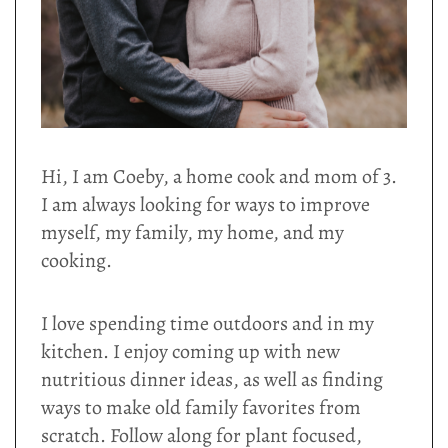
Hi, I am Coeby, a home cook and mom of 3.
I am always looking for ways to improve
myself, my family, my home, and my
cooking.
I love spending time outdoors and in my
kitchen. I enjoy coming up with new
nutritious dinner ideas, as well as finding
ways to make old family favorites from
scratch. Follow along for plant focused,