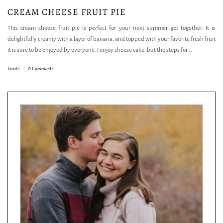
CREAM CHEESE FRUIT PIE
This cream cheese fruit pie is perfect for your next summer get together. It is
delightfully creamy with a layer of banana, and topped with your favorite fresh fruit
it is sure to be enjoyed by everyone. I enjoy cheese cake, but the steps for
…
Treats
-
0 Comments