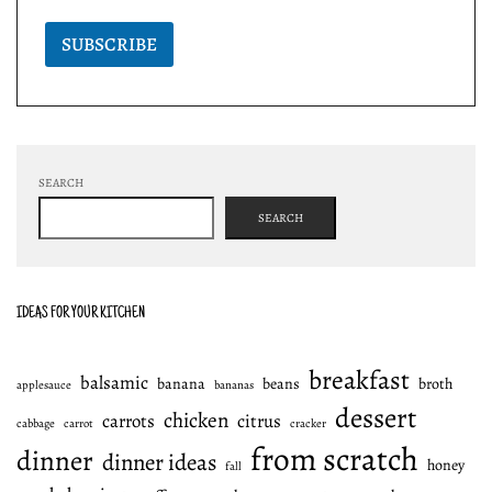
SUBSCRIBE
SEARCH
SEARCH
IDEAS FOR YOUR KITCHEN
breakfast
balsamic
banana
beans
broth
applesauce
bananas
dessert
chicken
carrots
citrus
cabbage
carrot
cracker
from scratch
dinner
dinner ideas
honey
fall