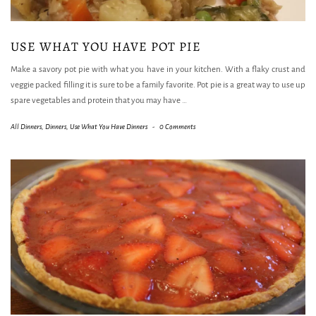
USE WHAT YOU HAVE POT PIE
Make a savory pot pie with what you have in your kitchen. With a flaky crust and
veggie packed filling it is sure to be a family favorite. Pot pie is a great way to use up
spare vegetables and protein that you may have
…
All Dinners
,
Dinners
,
Use What You Have Dinners
-
0 Comments