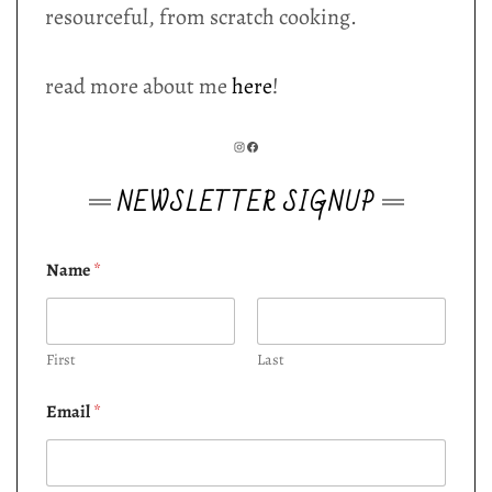
resourceful, from scratch cooking.
read more about me
here
!
INSTAGRAM
FACEBOOK
NEWSLETTER SIGNUP
Name
*
First
Last
Email
*