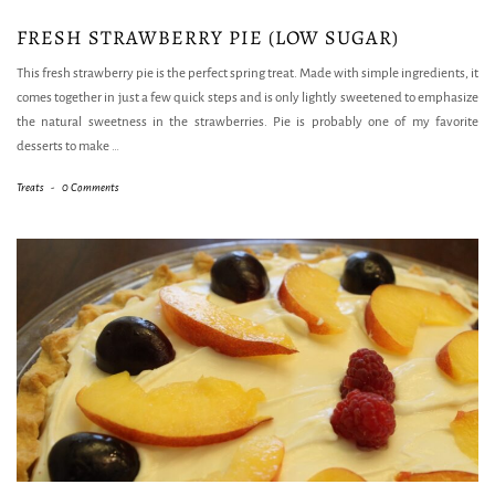
FRESH STRAWBERRY PIE (LOW SUGAR)
This fresh strawberry pie is the perfect spring treat. Made with simple ingredients, it
comes together in just a few quick steps and is only lightly sweetened to emphasize
the natural sweetness in the strawberries. Pie is probably one of my favorite
desserts to make
…
Treats
-
0 Comments