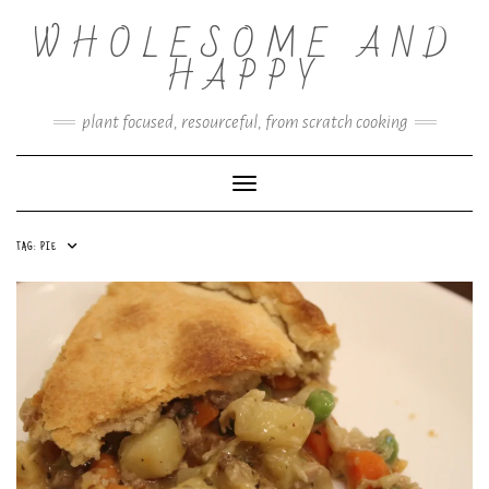
Skip
WHOLESOME AND
to
content
HAPPY
plant focused, resourceful, from scratch cooking
Toggle Navigation
TAG:
PIE