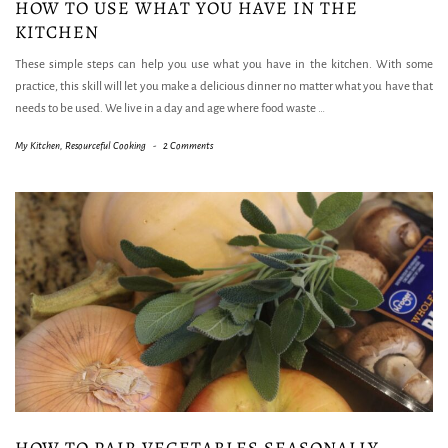
HOW TO USE WHAT YOU HAVE IN THE
KITCHEN
These simple steps can help you use what you have in the kitchen. With some
practice, this skill will let you make a delicious dinner no matter what you have that
needs to be used. We live in a day and age where food waste
…
My Kitchen
,
Resourceful Cooking
-
2 Comments