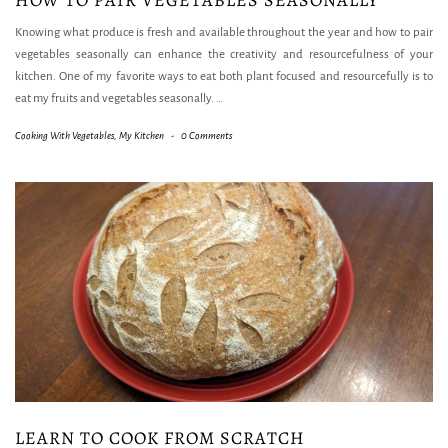
HOW TO PAIR VEGETABLES SEASONALLY
Knowing what produce is fresh and available throughout the year and how to pair
vegetables seasonally can enhance the creativity and resourcefulness of your
kitchen. One of my favorite ways to eat both plant focused and resourcefully is to
eat my fruits and vegetables seasonally.
…
Cooking With Vegetables
,
My Kitchen
-
0 Comments
LEARN TO COOK FROM SCRATCH