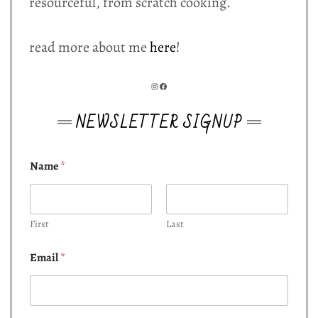
resourceful, from scratch cooking.
read more about me
here
!
INSTAGRAM
FACEBOOK
NEWSLETTER SIGNUP
Name
*
First
Last
Email
*