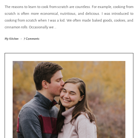
The reasons to learn to cook from scratch are countless. For example, cooking from
scratch is often more economical, nutritious, and delicious. I was introduced to
cooking from scratch when I was a kid. We often made baked goods, cookies, and
cinnamon rolls. Occasionally we
…
My Kitchen
-
7 Comments