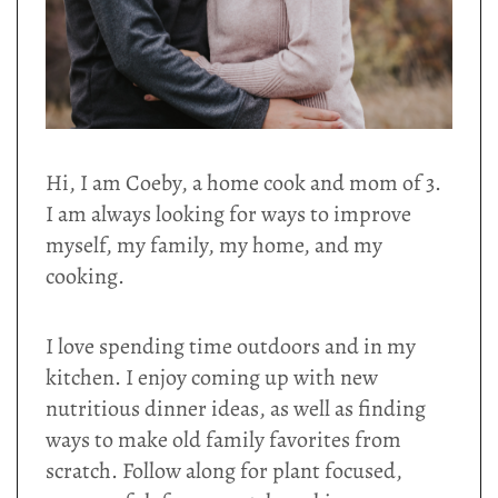
Hi, I am Coeby, a home cook and mom of 3.
I am always looking for ways to improve
myself, my family, my home, and my
cooking.
I love spending time outdoors and in my
kitchen. I enjoy coming up with new
nutritious dinner ideas, as well as finding
ways to make old family favorites from
scratch. Follow along for plant focused,