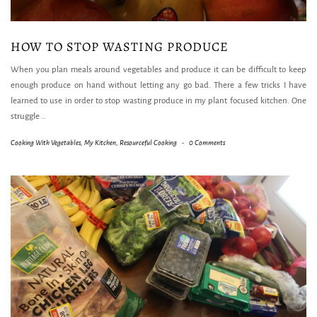
HOW TO STOP WASTING PRODUCE
When you plan meals around vegetables and produce it can be difficult to keep
enough produce on hand without letting any go bad. There a few tricks I have
learned to use in order to stop wasting produce in my plant focused kitchen. One
struggle
…
Cooking With Vegetables
,
My Kitchen
,
Resourceful Cooking
-
0 Comments