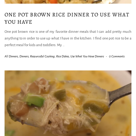
ONE POT BROWN RICE DINNER TO USE WHAT
YOU HAVE
One pot brown rice is one of my favorite dinner meals that I can add pretty much
anything to in order to use up what I have in the kitchen. I find one pot rice to be a
perfect meal for kids and toddlers. My
…
All Dinners
,
Dinners
,
Resourceful Cooking
,
Rice Dishes
,
Use What You Have Dinners
-
0 Comments