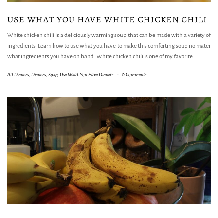
USE WHAT YOU HAVE WHITE CHICKEN CHILI
White chicken chili is a deliciously warming soup that can be made with a variety of
ingredients. Learn how to use what you have to make this comforting soup no mater
what ingredients you have on hand. White chicken chili is one of my favorite
…
All Dinners
,
Dinners
,
Soup
,
Use What You Have Dinners
-
0 Comments