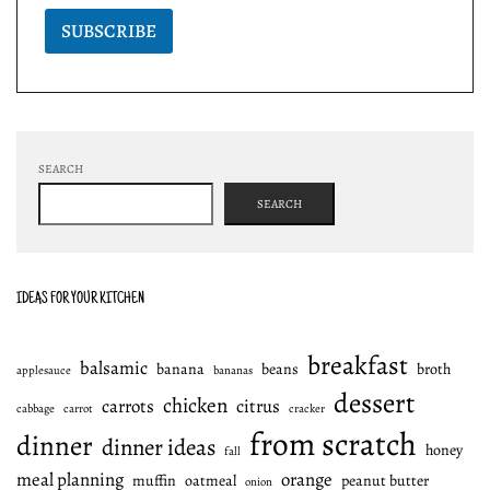
SUBSCRIBE
SEARCH
SEARCH
IDEAS FOR YOUR KITCHEN
breakfast
balsamic
banana
beans
broth
applesauce
bananas
dessert
chicken
carrots
citrus
cabbage
carrot
cracker
from scratch
dinner
dinner ideas
honey
fall
meal planning
orange
muffin
oatmeal
peanut butter
onion