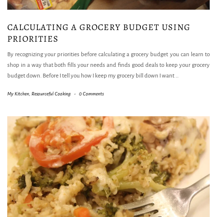
CALCULATING A GROCERY BUDGET USING
PRIORITIES
By recognizing your priorities before calculating a grocery budget you can learn to
shop in a way that both fills your needs and finds good deals to keep your grocery
budget down. Before I tell you how I keep my grocery bill down I want
…
My Kitchen
,
Resourceful Cooking
-
0 Comments