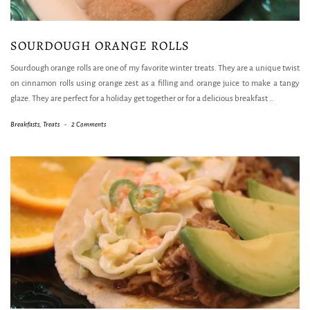
SOURDOUGH ORANGE ROLLS
Sourdough orange rolls are one of my favorite winter treats. They are a unique twist
on cinnamon rolls using orange zest as a filling and orange juice to make a tangy
glaze. They are perfect for a holiday get together or for a delicious breakfast
…
Breakfasts
,
Treats
-
2 Comments