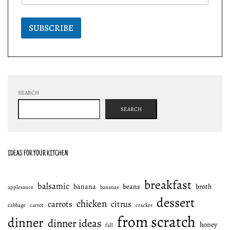
SUBSCRIBE
SEARCH
SEARCH
IDEAS FOR YOUR KITCHEN
breakfast
balsamic
banana
beans
broth
applesauce
bananas
dessert
chicken
carrots
citrus
cabbage
carrot
cracker
from scratch
dinner
dinner ideas
honey
fall