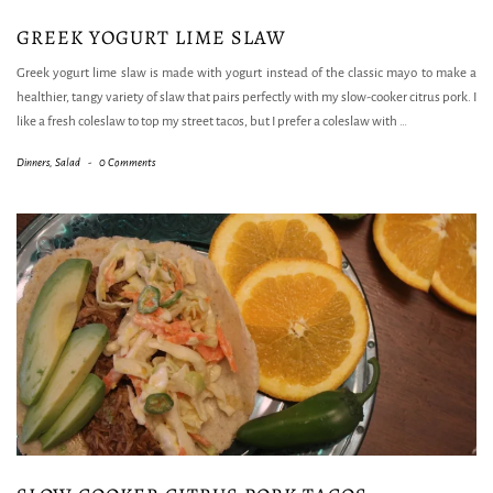
GREEK YOGURT LIME SLAW
Greek yogurt lime slaw is made with yogurt instead of the classic mayo to make a
healthier, tangy variety of slaw that pairs perfectly with my slow-cooker citrus pork. I
like a fresh coleslaw to top my street tacos, but I prefer a coleslaw with
…
Dinners
,
Salad
-
0 Comments