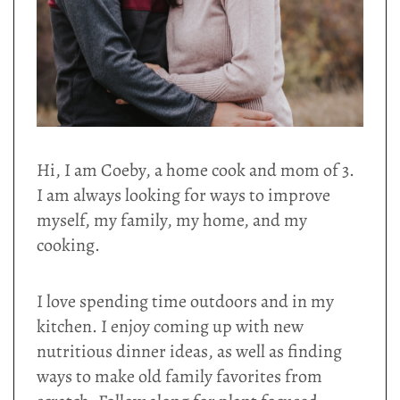
Hi, I am Coeby, a home cook and mom of 3.
I am always looking for ways to improve
myself, my family, my home, and my
cooking.
I love spending time outdoors and in my
kitchen. I enjoy coming up with new
nutritious dinner ideas, as well as finding
ways to make old family favorites from