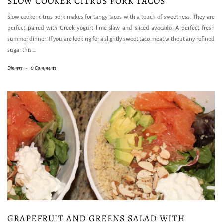
SLOW COOKER CITRUS PORK TACOS
Slow cooker citrus pork makes for tangy tacos with a touch of sweetness. They are
perfect paired with Greek yogurt lime slaw and sliced avocado. A perfect fresh
summer dinner! If you are looking for a slightly sweet taco meat without any refined
sugar this
…
Dinners
-
0 Comments
GRAPEFRUIT AND GREENS SALAD WITH