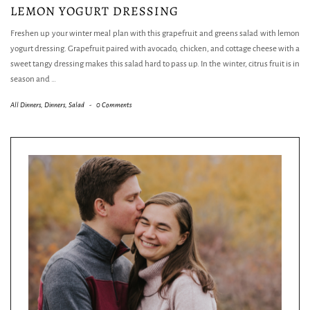
LEMON YOGURT DRESSING
Freshen up your winter meal plan with this grapefruit and greens salad with lemon
yogurt dressing. Grapefruit paired with avocado, chicken, and cottage cheese with a
sweet tangy dressing makes this salad hard to pass up. In the winter, citrus fruit is in
season and
…
All Dinners
,
Dinners
,
Salad
-
0 Comments