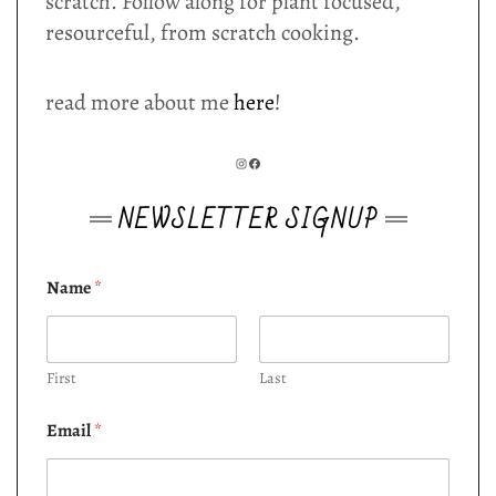
scratch. Follow along for plant focused,
resourceful, from scratch cooking.
read more about me
here
!
INSTAGRAM
FACEBOOK
NEWSLETTER SIGNUP
Name
*
First
Last
Email
*