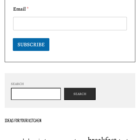
Email
*
SUBSCRIBE
SEARCH
SEARCH
IDEAS FOR YOUR KITCHEN