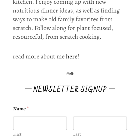
kitchen. I enjoy coming up with new
nutritious dinner ideas, as well as finding
ways to make old family favorites from
scratch. Follow along for plant focused,
resourceful, from scratch cooking.
read more about me
here
!
INSTAGRAM
FACEBOOK
NEWSLETTER SIGNUP
Name
*
First
Last