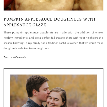
PUMPKIN APPLESAUCE DOUGHNUTS WITH
APPLESAUCE GLAZE
These pumpkin applesauce doughnuts are made with the addition of whole,
healthy ingredients, and are a perfect fall treat to share with your neighbors this
season. Growing up, my family had a tradition each Halloween that we would make
doughnuts to deliver to our neighbors.
…
Treats
-
0 Comments