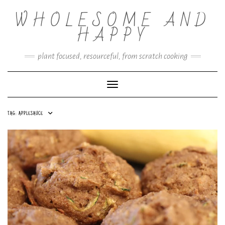
Skip
WHOLESOME AND
to
content
HAPPY
plant focused, resourceful, from scratch cooking
Toggle Navigation
TAG:
APPLESAUCE