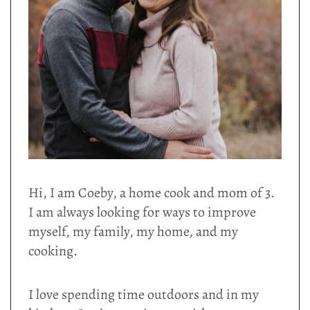
Hi, I am Coeby, a home cook and mom of 3.
I am always looking for ways to improve
myself, my family, my home, and my
cooking.
I love spending time outdoors and in my