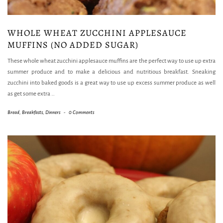
WHOLE WHEAT ZUCCHINI APPLESAUCE
MUFFINS (NO ADDED SUGAR)
These whole wheat zucchini applesauce muffins are the perfect way to use up extra
summer produce and to make a delicious and nutritious breakfast. Sneaking
zucchini into baked goods is a great way to use up excess summer produce as well
as get some extra
…
Bread
,
Breakfasts
,
Dinners
-
0 Comments