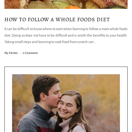
HOW TO FOLLOW A WHOLE FOODS DIET
It can be difficult to know where to start when learning to follow a more whole foods
diet. Doing so does not have to be difficult and is worth the benefits to your health.
Taking small steps and learning to cook food from scratch can
…
My Kitchen
-
0 Comments