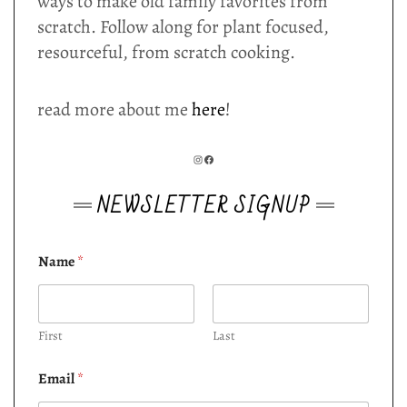
ways to make old family favorites from
scratch. Follow along for plant focused,
resourceful, from scratch cooking.
read more about me
here
!
INSTAGRAM
FACEBOOK
NEWSLETTER SIGNUP
Name
*
First
Last
Email
*