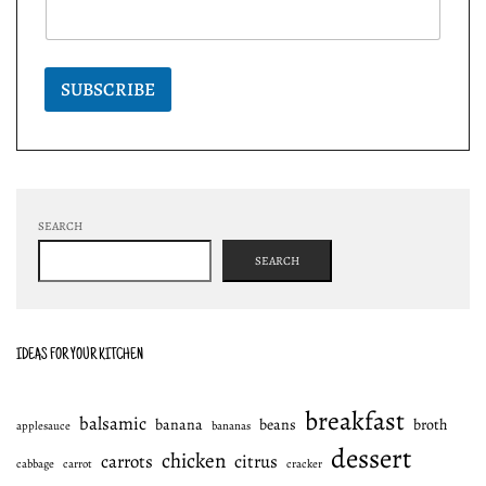
SUBSCRIBE
SEARCH
SEARCH
IDEAS FOR YOUR KITCHEN
breakfast
balsamic
banana
beans
broth
applesauce
bananas
dessert
chicken
carrots
citrus
cabbage
carrot
cracker