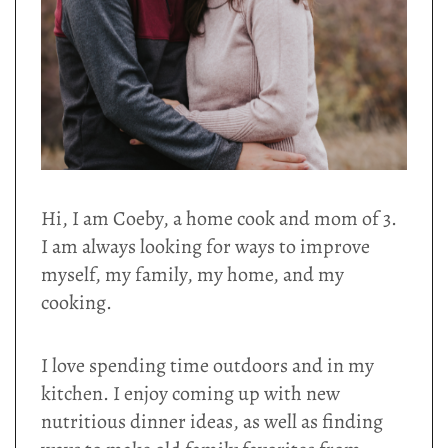
Hi, I am Coeby, a home cook and mom of 3.
I am always looking for ways to improve
myself, my family, my home, and my
cooking.
I love spending time outdoors and in my
kitchen. I enjoy coming up with new
nutritious dinner ideas, as well as finding