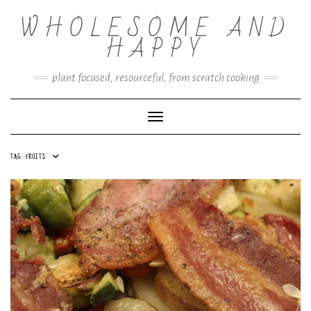
Skip
WHOLESOME AND
to
content
HAPPY
plant focused, resourceful, from scratch cooking
Toggle Navigation
TAG:
FRUITS