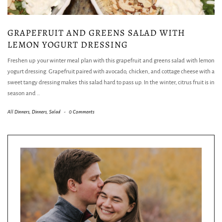
GRAPEFRUIT AND GREENS SALAD WITH
LEMON YOGURT DRESSING
Freshen up your winter meal plan with this grapefruit and greens salad with lemon
yogurt dressing. Grapefruit paired with avocado, chicken, and cottage cheese with a
sweet tangy dressing makes this salad hard to pass up. In the winter, citrus fruit is in
season and
…
All Dinners
,
Dinners
,
Salad
-
0 Comments