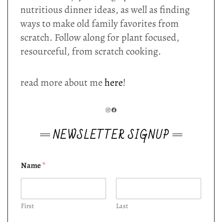
nutritious dinner ideas, as well as finding
ways to make old family favorites from
scratch. Follow along for plant focused,
resourceful, from scratch cooking.
read more about me
here
!
INSTAGRAM
FACEBOOK
NEWSLETTER SIGNUP
Name
*
First
Last