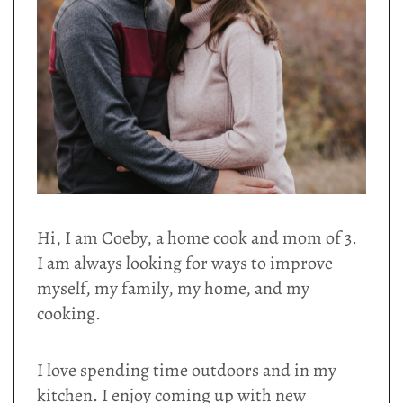
Hi, I am Coeby, a home cook and mom of 3.
I am always looking for ways to improve
myself, my family, my home, and my
cooking.
I love spending time outdoors and in my
kitchen. I enjoy coming up with new