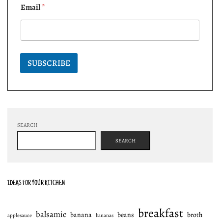
Email
*
SUBSCRIBE
SEARCH
SEARCH
IDEAS FOR YOUR KITCHEN
breakfast
balsamic
banana
beans
broth
applesauce
bananas