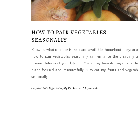
HOW TO PAIR VEGETABLES
SEASONALLY
Knowing what produce is fresh and available throughout the year 
how to pair vegetables seasonally can enhance the creativity 
resourcefulness of your kitchen. One of my favorite ways to eat b
plant focused and resourcefully is to eat my fruits and vegetab
seasonally.
…
Cooking With Vegetables
,
My Kitchen
-
0 Comments