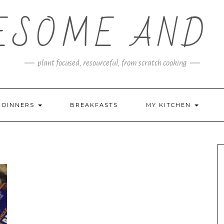
ESOME AND 
plant focused, resourceful, from scratch cooking
DINNERS
BREAKFASTS
MY KITCHEN