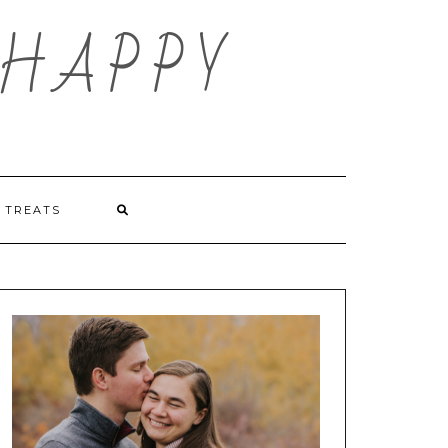
HAPPY
TREATS