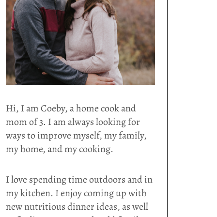
Hi, I am Coeby, a home cook and
mom of 3. I am always looking for
ways to improve myself, my family,
my home, and my cooking.
I love spending time outdoors and in
my kitchen. I enjoy coming up with
new nutritious dinner ideas, as well