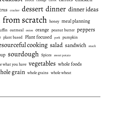
cabbage
carrot
dessert
dinner
dinner ideas
trus
cracker
from scratch
meal planning
honey
l
peppers
orange
ffin
oatmeal
peanut butter
onion
Plant focused
e
plant based
pumpkin
pork
esourceful cooking
salad
sandwich
snack
sourdough
oup
Spices
sweet potato
vegetables
whole foods
e what you have
hole grain
whole grains
whole wheat