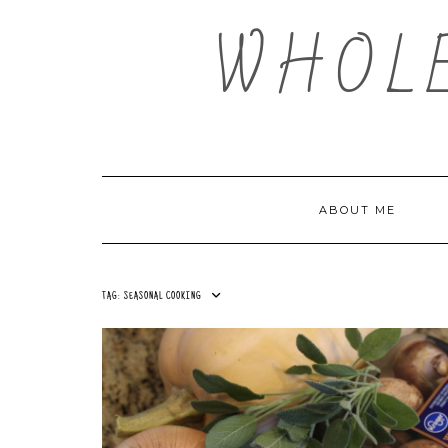
Skip
WHOL
to
content
ABOUT ME
TAG:
SEASONAL COOKING