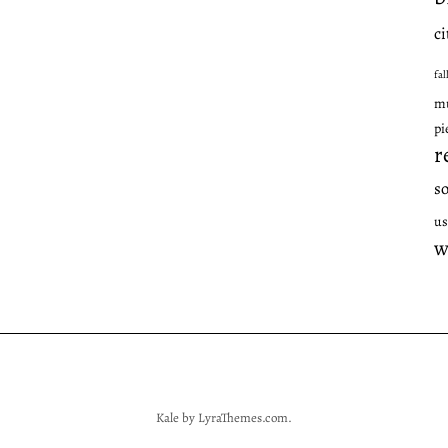
ci
fal
mu
pi
r
s
us
w
Kale
by LyraThemes.com.