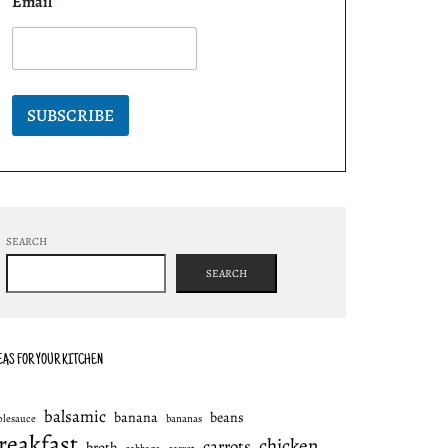
Email
*
SUBSCRIBE
SEARCH
SEARCH
EAS FOR YOUR KITCHEN
balsamic
banana
beans
plesauce
bananas
reakfast
chicken
carrots
broth