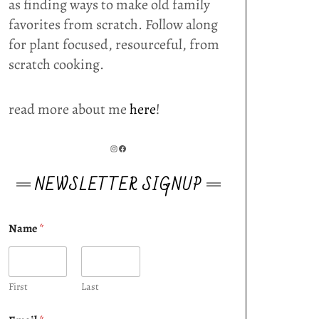
as finding ways to make old family
favorites from scratch. Follow along
for plant focused, resourceful, from
scratch cooking.
read more about me
here
!
INSTAGRAM
FACEBOOK
NEWSLETTER SIGNUP
Name
*
First
Last