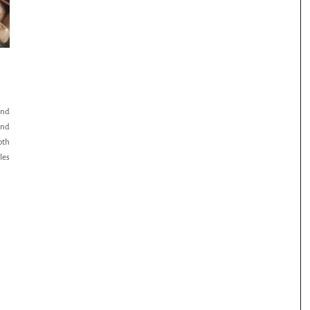
and
and
oth
les