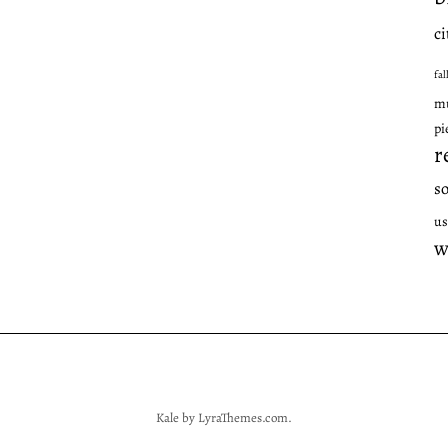
ci
fal
mu
pi
r
s
us
w
Kale
by LyraThemes.com.