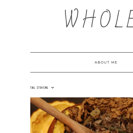
Skip
WHOL
to
content
ABOUT ME
TAG:
STUFFING