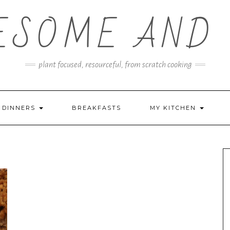
ESOME AND 
plant focused, resourceful, from scratch cooking
DINNERS
BREAKFASTS
MY KITCHEN