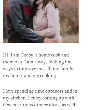
Hi, I am Coeby, a home cook and
mom of 3. I am always looking for
ways to improve myself, my family,
my home, and my cooking.
I love spending time outdoors and in
my kitchen. I enjoy coming up with
new nutritious dinner ideas, as well