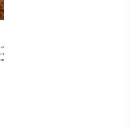
E
 or
one
hen