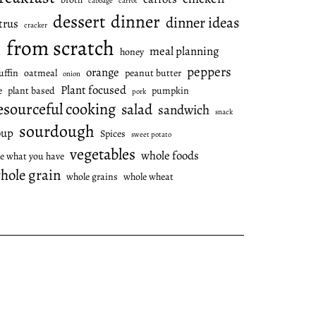
cabbage
carrot
dessert
dinner
dinner ideas
trus
cracker
from scratch
meal planning
honey
l
peppers
orange
ffin
oatmeal
peanut butter
onion
Plant focused
e
plant based
pumpkin
pork
esourceful cooking
salad
sandwich
snack
sourdough
oup
Spices
sweet potato
vegetables
whole foods
e what you have
hole grain
whole grains
whole wheat