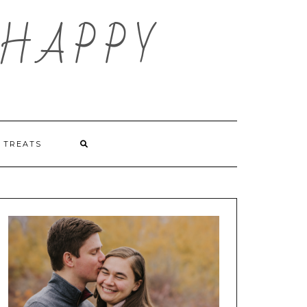
HAPPY
TREATS