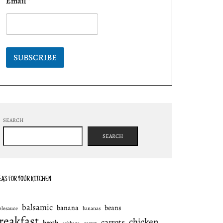
Email
*
SUBSCRIBE
SEARCH
SEARCH
EAS FOR YOUR KITCHEN
balsamic
banana
beans
plesauce
bananas
reakfast
chicken
carrots
broth