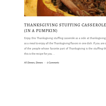
THANKSGIVING STUFFING CASSEROL
(IN A PUMPKIN)
Enjoy this Thanksgiving stuffing casserole as a side at thanksgiving,
as a meal to enjoy all the Thanksgiving flavors in one dish. If you are 
of the people whose favorite part of Thanksgiving is the stuffing t
this is the recipe for you.
…
All Dinners
,
Dinners
-
0 Comments