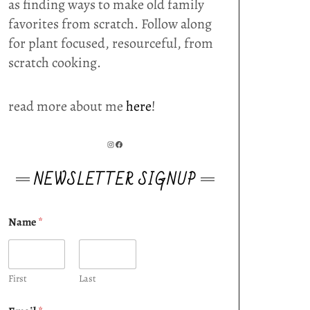
as finding ways to make old family
favorites from scratch. Follow along
for plant focused, resourceful, from
scratch cooking.
read more about me
here
!
INSTAGRAM
FACEBOOK
NEWSLETTER SIGNUP
Name
*
First
Last