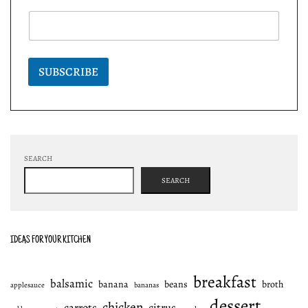
SUBSCRIBE
SEARCH
SEARCH
IDEAS FOR YOUR KITCHEN
breakfast
balsamic
banana
beans
broth
applesauce
bananas
dessert
chicken
carrots
citrus