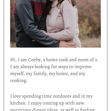
Hi, I am Coeby, a home cook and mom of 3.
I am always looking for ways to improve
myself, my family, my home, and my
cooking.
I love spending time outdoors and in my
kitchen. I enjoy coming up with new
nutritious dinner ideas, as well as finding