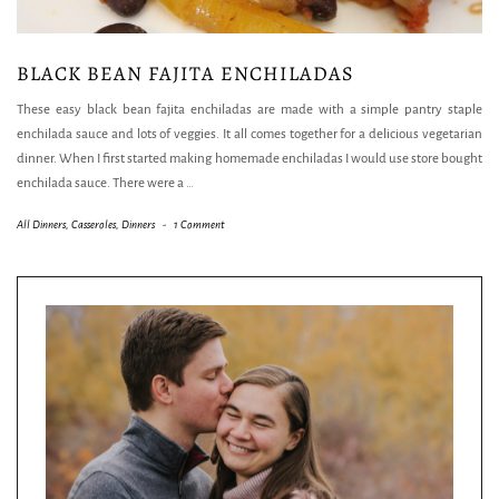
BLACK BEAN FAJITA ENCHILADAS
These easy black bean fajita enchiladas are made with a simple pantry staple
enchilada sauce and lots of veggies. It all comes together for a delicious vegetarian
dinner. When I first started making homemade enchiladas I would use store bought
enchilada sauce. There were a
…
All Dinners
,
Casseroles
,
Dinners
-
1 Comment