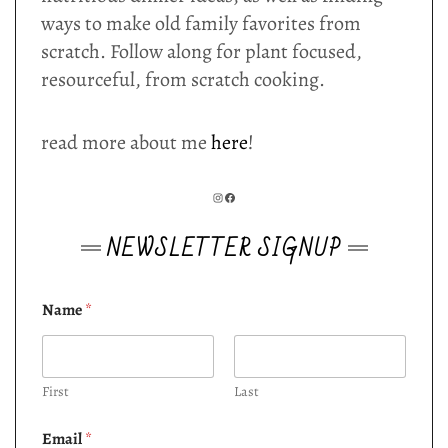
ways to make old family favorites from
scratch. Follow along for plant focused,
resourceful, from scratch cooking.
read more about me
here
!
INSTAGRAM
FACEBOOK
NEWSLETTER SIGNUP
Name
*
First
Last
Email
*