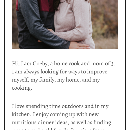
Hi, I am Coeby, a home cook and mom of 3.
I am always looking for ways to improve
myself, my family, my home, and my
cooking.
I love spending time outdoors and in my
kitchen. I enjoy coming up with new
nutritious dinner ideas, as well as finding