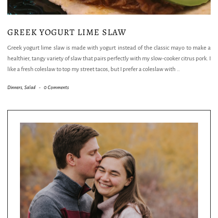
GREEK YOGURT LIME SLAW
Greek yogurt lime slaw is made with yogurt instead of the classic mayo to make a
healthier, tangy variety of slaw that pairs perfectly with my slow-cooker citrus pork. I
like a fresh coleslaw to top my street tacos, but I prefer a coleslaw with
…
Dinners
,
Salad
-
0 Comments