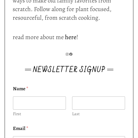
ways to make old family favorites from
scratch. Follow along for plant focused,
resourceful, from scratch cooking.
read more about me
here
!
INSTAGRAM
FACEBOOK
NEWSLETTER SIGNUP
Name
*
First
Last
Email
*