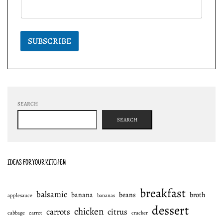
SUBSCRIBE
SEARCH
SEARCH
IDEAS FOR YOUR KITCHEN
breakfast
balsamic
banana
beans
broth
applesauce
bananas
dessert
chicken
carrots
citrus
cabbage
carrot
cracker