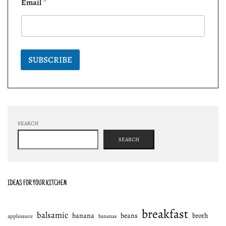
Email
*
SUBSCRIBE
SEARCH
SEARCH
IDEAS FOR YOUR KITCHEN
breakfast
balsamic
banana
beans
broth
applesauce
bananas