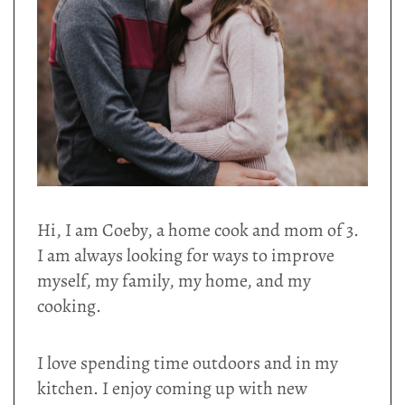
Hi, I am Coeby, a home cook and mom of 3.
I am always looking for ways to improve
myself, my family, my home, and my
cooking.
I love spending time outdoors and in my
kitchen. I enjoy coming up with new