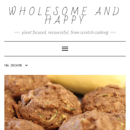
Skip
WHOLESOME AND
to
content
HAPPY
plant focused, resourceful, from scratch cooking
Toggle Navigation
TAG:
ZUCCHINI