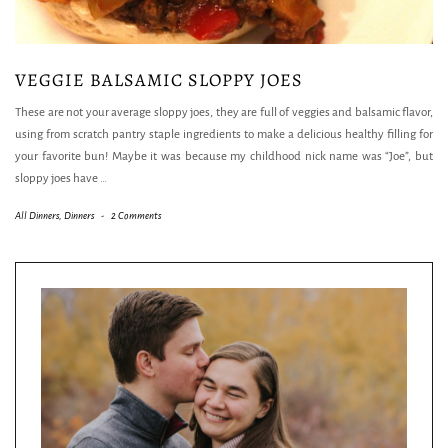
VEGGIE BALSAMIC SLOPPY JOES
These are not your average sloppy joes, they are full of veggies and balsamic flavor,
using from scratch pantry staple ingredients to make a delicious healthy filling for
your favorite bun! Maybe it was because my childhood nick name was “Joe”, but
sloppy joes have
…
All Dinners
,
Dinners
-
2 Comments