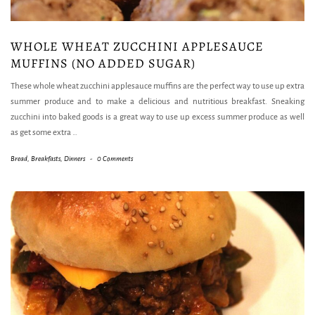
WHOLE WHEAT ZUCCHINI APPLESAUCE
MUFFINS (NO ADDED SUGAR)
These whole wheat zucchini applesauce muffins are the perfect way to use up extra
summer produce and to make a delicious and nutritious breakfast. Sneaking
zucchini into baked goods is a great way to use up excess summer produce as well
as get some extra
…
Bread
,
Breakfasts
,
Dinners
-
0 Comments