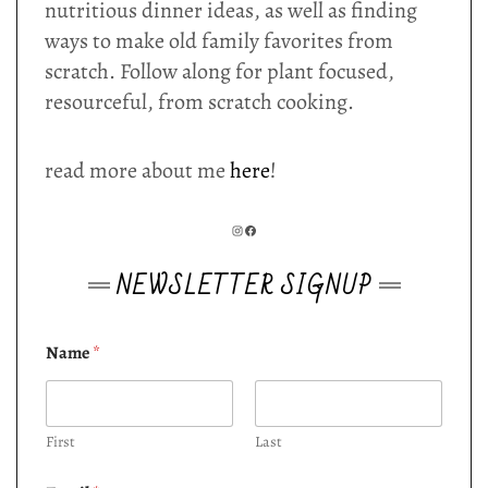
nutritious dinner ideas, as well as finding
ways to make old family favorites from
scratch. Follow along for plant focused,
resourceful, from scratch cooking.
read more about me
here
!
INSTAGRAM
FACEBOOK
NEWSLETTER SIGNUP
Name
*
First
Last