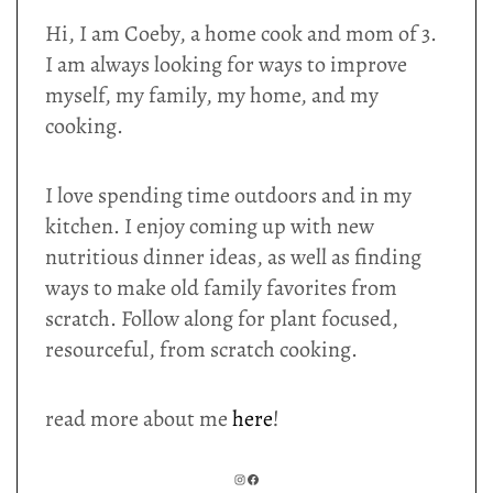
Hi, I am Coeby, a home cook and mom of 3.
I am always looking for ways to improve
myself, my family, my home, and my
cooking.
I love spending time outdoors and in my
kitchen. I enjoy coming up with new
nutritious dinner ideas, as well as finding
ways to make old family favorites from
scratch. Follow along for plant focused,
resourceful, from scratch cooking.
read more about me
here
!
INSTAGRAM
FACEBOOK