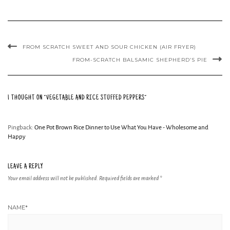
FROM SCRATCH SWEET AND SOUR CHICKEN (AIR FRYER)
FROM-SCRATCH BALSAMIC SHEPHERD’S PIE
1 THOUGHT ON “VEGETABLE AND RICE STUFFED PEPPERS”
Pingback:
One Pot Brown Rice Dinner to Use What You Have - Wholesome and
Happy
LEAVE A REPLY
Your email address will not be published.
Required fields are marked
*
NAME
*