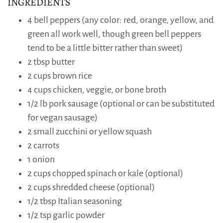
INGREDIENTS
4 bell peppers (any color: red, orange, yellow, and
green all work well, though green bell peppers
tend to be a little bitter rather than sweet)
2 tbsp butter
2 cups brown rice
4 cups chicken, veggie, or bone broth
1/2 lb pork sausage (optional or can be substituted
for vegan sausage)
2 small zucchini or yellow squash
2 carrots
1 onion
2 cups chopped spinach or kale (optional)
2 cups shredded cheese (optional)
1/2 tbsp Italian seasoning
1/2 tsp garlic powder