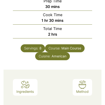
Prep Time
minutes
30
mins
Cook Time
hour
minutes
1
hr
30
mins
Total Time
hours
2
hrs
Servings:
8
Course:
Main Course
Cuisine:
American
Ingredients
Method