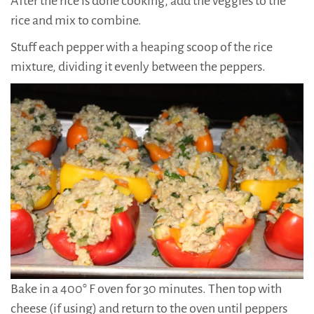
After the rice is done cooking, add the veggies to the
rice and mix to combine.
Stuff each pepper with a heaping scoop of the rice
mixture, dividing it evenly between the peppers.
Bake in a 400° F oven for 30 minutes. Then top with
cheese (if using) and return to the oven until peppers