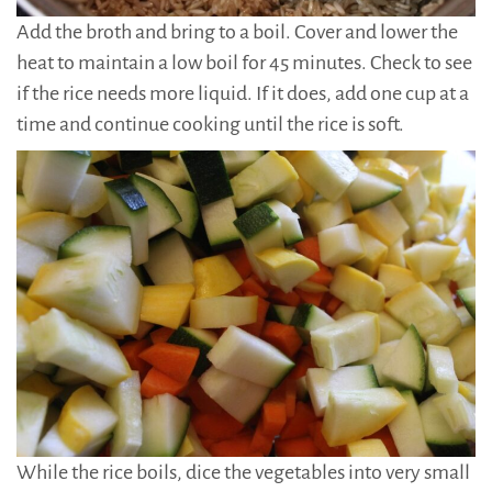
Add the broth and bring to a boil. Cover and lower the
heat to maintain a low boil for 45 minutes. Check to see
if the rice needs more liquid. If it does, add one cup at a
time and continue cooking until the rice is soft.
While the rice boils, dice the vegetables into very small