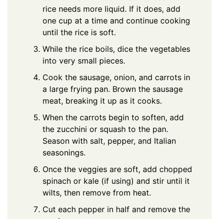
rice needs more liquid. If it does, add
one cup at a time and continue cooking
until the rice is soft.
While the rice boils, dice the vegetables
into very small pieces.
Cook the sausage, onion, and carrots in
a large frying pan. Brown the sausage
meat, breaking it up as it cooks.
When the carrots begin to soften, add
the zucchini or squash to the pan.
Season with salt, pepper, and Italian
seasonings.
Once the veggies are soft, add chopped
spinach or kale (if using) and stir until it
wilts, then remove from heat.
Cut each pepper in half and remove the