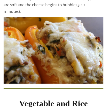
are soft and the cheese begins to bubble (5-10
minutes).
Vegetable and Rice