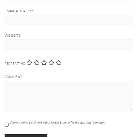
EMAIL ADDRESS
*
WEBSITE
RECIPE RATING
COMMENT
Save my name, email, and website in this browser for the next time I comment.