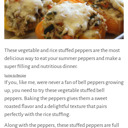
These vegetable and rice stuffed peppers are the most
delicious way to eat your summer peppers and make a
super filling and nutritious dinner.
Jump to Recipe
If you, like me, were never a fan of bell peppers growing
up, you need to try these vegetable stuffed bell
peppers. Baking the peppers gives them a sweet
roasted flavor and a delightful texture that pairs
perfectly with the rice stuffing.
Along with the peppers, these stuffed peppers are full