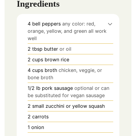
Ingredients
4
bell peppers
any color: red,
orange, yellow, and green all work
well
2
tbsp
butter
or oil
2
cups
brown rice
4
cups
broth
chicken, veggie, or
bone broth
1/2
lb
pork sausage
optional or can
be substituted for vegan sausage
2
small zucchini or yellow squash
2
carrots
1
onion