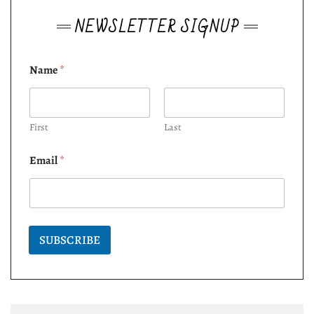
NEWSLETTER SIGNUP
Name
*
First
Last
Email
*
SUBSCRIBE