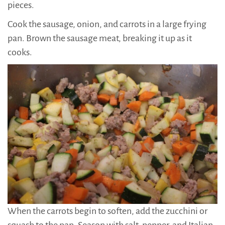
pieces.
Cook the sausage, onion, and carrots in a large frying
pan. Brown the sausage meat, breaking it up as it
cooks.
When the carrots begin to soften, add the zucchini or