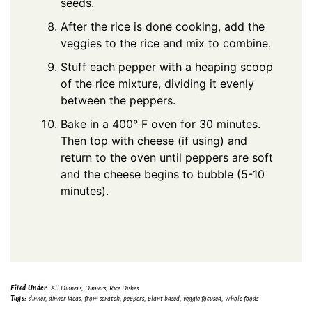
seeds.
After the rice is done cooking, add the
veggies to the rice and mix to combine.
Stuff each pepper with a heaping scoop
of the rice mixture, dividing it evenly
between the peppers.
Bake in a 400° F oven for 30 minutes.
Then top with cheese (if using) and
return to the oven until peppers are soft
and the cheese begins to bubble (5-10
minutes).
Filed Under:
All Dinners
,
Dinners
,
Rice Dishes
Tags:
dinner
,
dinner ideas
,
from scratch
,
peppers
,
plant based
,
veggie focused
,
whole foods