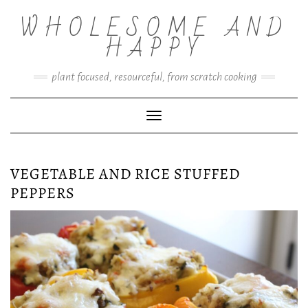
Skip
WHOLESOME AND
to
content
HAPPY
plant focused, resourceful, from scratch cooking
Toggle Navigation
VEGETABLE AND RICE STUFFED
PEPPERS