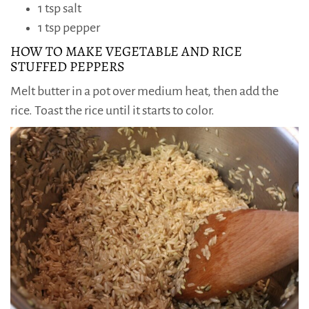
1 tsp salt
1 tsp pepper
HOW TO MAKE VEGETABLE AND RICE
STUFFED PEPPERS
Melt butter in a pot over medium heat, then add the
rice. Toast the rice until it starts to color.