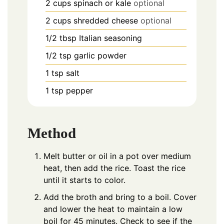
2
cups
spinach or kale
optional
2
cups
shredded cheese
optional
1/2
tbsp
Italian seasoning
1/2
tsp
garlic powder
1
tsp
salt
1
tsp
pepper
Method
Melt butter or oil in a pot over medium
heat, then add the rice. Toast the rice
until it starts to color.
Add the broth and bring to a boil. Cover
and lower the heat to maintain a low
boil for 45 minutes. Check to see if the