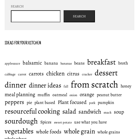
SEARCH
SEARCH
IDEAS FOR YOUR KITCHEN
breakfast
balsamic
banana
beans
broth
applesauce
bananas
dessert
chicken
carrots
citrus
cabbage
carrot
cracker
from scratch
dinner
dinner ideas
honey
fall
meal planning
orange
muffin
oatmeal
peanut butter
onion
peppers
Plant focused
pie
plant based
pumpkin
pork
resourceful cooking
salad
sandwich
soup
snack
sourdough
Spices
use what you have
sweet potato
vegetables
whole grain
whole foods
whole grains
whole wheat