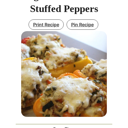
Stuffed Peppers
Print Recipe
Pin Recipe