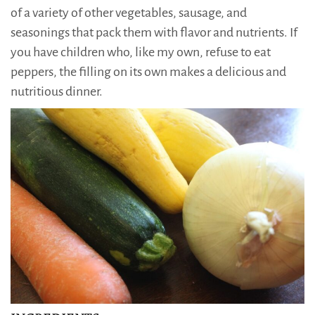
of a variety of other vegetables, sausage, and
seasonings that pack them with flavor and nutrients. If
you have children who, like my own, refuse to eat
peppers, the filling on its own makes a delicious and
nutritious dinner.