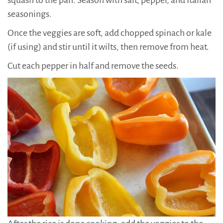
squash to the pan. Season with salt, pepper, and Italian
seasonings.
Once the veggies are soft, add chopped spinach or kale
(if using) and stir until it wilts, then remove from heat.
Cut each pepper in half and remove the seeds.